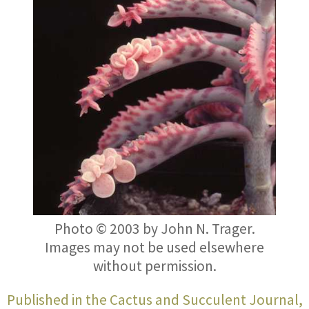
Photo © 2003 by
John N. Trager
.
Images may not be used elsewhere
without permission.
Published in the Cactus and Succulent Journal,