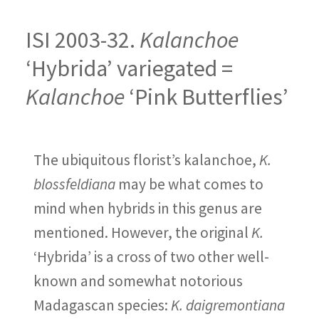
ISI 2003-32.
Kalanchoe
‘Hybrida’ variegated =
Kalanchoe
‘Pink Butterflies’
The ubiquitous florist’s kalanchoe,
K.
blossfeldiana
may be what comes to
mind when hybrids in this genus are
mentioned. However, the original
K.
‘Hybrida’ is a cross of two other well-
known and somewhat notorious
Madagascan species:
K. daigremontiana