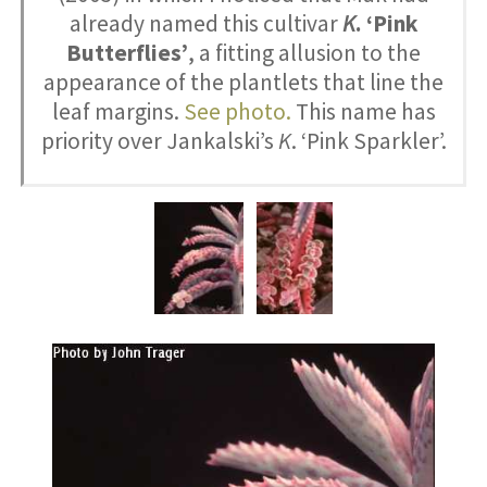
already named this cultivar
K
. ‘Pink
Butterflies’
, a fitting allusion to the
appearance of the plantlets that line the
leaf margins.
See photo.
This name has
priority over Jankalski’s
K
. ‘Pink Sparkler’.