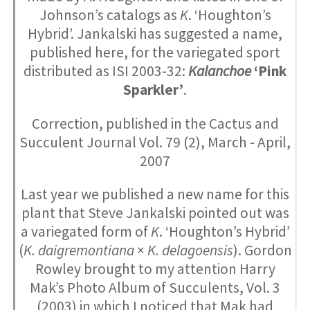
Johnson’s catalogs as
K
. ‘Houghton’s
Hybrid’. Jankalski has suggested a name,
published here, for the variegated sport
distributed as ISI 2003-32:
Kalanchoe
‘Pink
Sparkler’
.
Correction, published in the Cactus and
Succulent Journal Vol. 79 (2), March - April,
2007
Last year we published a new name for this
plant that Steve Jankalski pointed out was
a variegated form of
K
. ‘Houghton’s Hybrid’
(
K. daigremontiana
×
K. delagoensis
). Gordon
Rowley brought to my attention Harry
Mak’s Photo Album of Succulents, Vol. 3
(2003) in which I noticed that Mak had