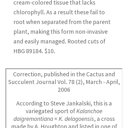
cream-colored tissue that lacks
chlorophyll. As a result these fail to
root when separated from the parent
plant, making this form non-invasive
and easily managed. Rooted cuts of
HBG 89184. $10.
Correction, published in the Cactus and
Succulent Journal Vol. 78 (2), March - April,
2006
According to Steve Jankalski, this is a
variegated sport of
Kalanchoe
daigremontiana
×
K. delagoensis
, a cross
made by A. Houghton and listed in one of