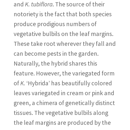
and
K. tubiflora
. The source of their
notoriety is the fact that both species
produce prodigious numbers of
vegetative bulbils on the leaf margins.
These take root wherever they fall and
can become pests in the garden.
Naturally, the hybrid shares this
feature. However, the variegated form
of
K.
‘Hybrida’ has beautifully colored
leaves variegated in cream or pink and
green, a chimera of genetically distinct
tissues. The vegetative bulbils along
the leaf margins are produced by the