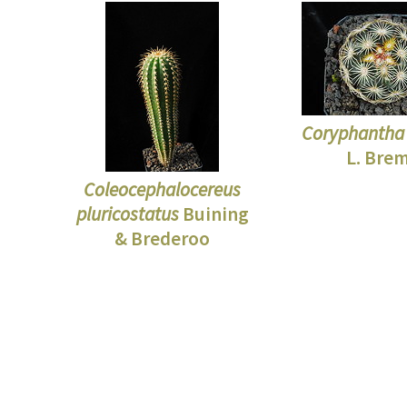
Coryphantha 
L. Bre
Coleocephalocereus
pluricostatus
Buining
& Brederoo