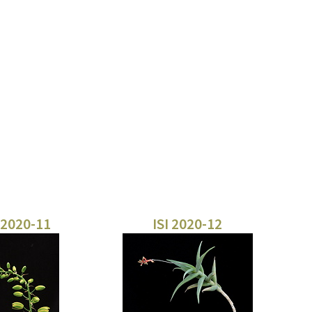
 2020-11
ISI 2020-12