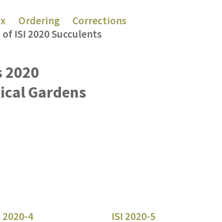
ex
Ordering
Corrections
 of ISI 2020 Succulents
s 2020
nical Gardens
I 2020-4
ISI 2020-5