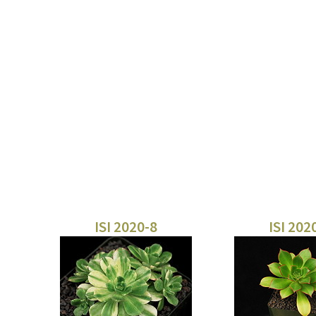
ISI 2020-8
ISI 202