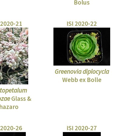
Bolus
 2020-21
ISI 2020-22
Greenovia diplocycla
Webb ex Bolle
topetalum
zae
Glass &
hazaro
 2020-26
ISI 2020-27