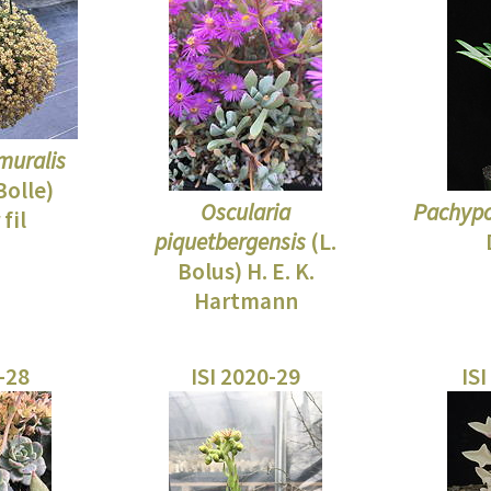
muralis
Bolle)
Oscularia
Pachypo
fil
piquetbergensis
(L.
Bolus) H. E. K.
Hartmann
0-28
ISI 2020-29
ISI