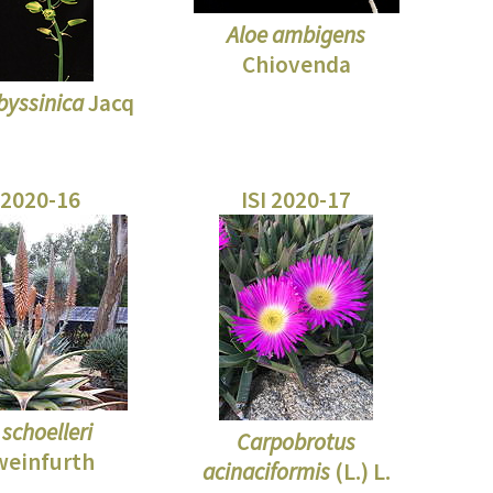
Aloe ambigens
Chiovenda
byssinica
Jacq
 2020-16
ISI 2020-17
 schoelleri
Carpobrotus
weinfurth
acinaciformis
(L.) L.