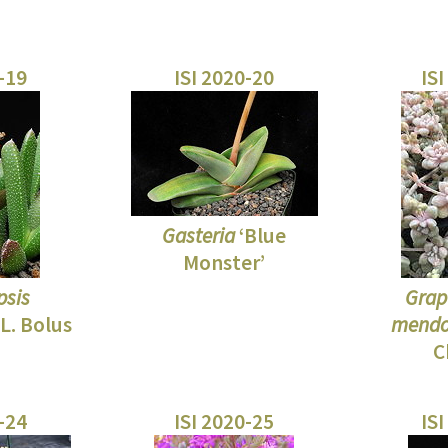
0-19
ISI 2020-20
ISI
Gasteria
‘Blue
Monster’
psis
Grap
L. Bolus
mendo
C
0-24
ISI 2020-25
ISI