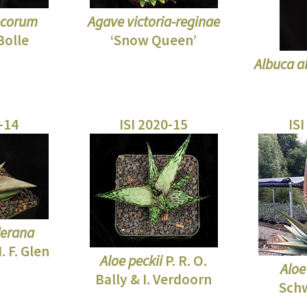
ecorum
Agave victoria-reginae
Bolle
‘Snow Queen’
Albuca a
0-14
ISI 2020-15
ISI
derana
 F. Glen
Aloe peckii
P. R. O.
Aloe
Bally & I. Verdoorn
Sch