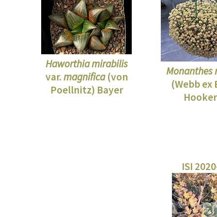
Haworthia mirabilis
Monanthes 
var.
magnifica
(von
(Webb ex 
Poellnitz) Bayer
Hooker 
ISI 202