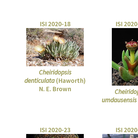
ISI 2020-18
ISI 202
Cheiridopsis
denticulata
(Haworth)
N. E. Brown
Cheirido
umdausensis
ISI 2020-23
ISI 202