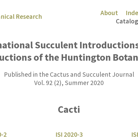
About
Ind
nical Research
Catalog
national Succulent Introduction
uctions of the Huntington Bota
Published in the Cactus and Succulent Journal
Vol. 92 (2), Summer 2020
Cacti
0-2
ISI 2020-3
IS