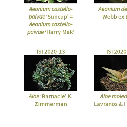
Aeonium castello-
Aeonium d
paivae
‘Suncup’ =
Webb ex 
Aeonium castello-
paivae
‘Harry Mak’
ISI 2020-13
ISI 202
Aloe
‘Barnacle’ K.
Aloe mole
Zimmerman
Lavranos & H.