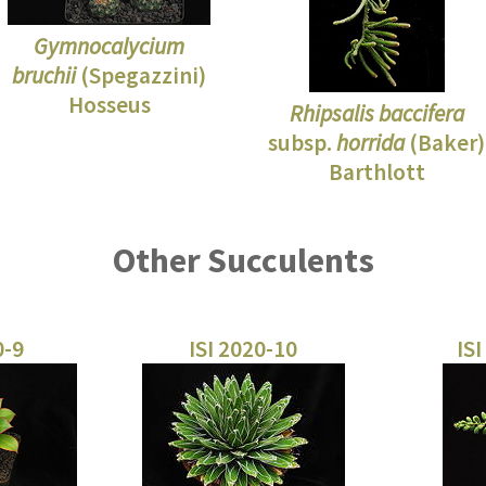
Gymnocalycium
bruchii
(Spegazzini)
Hosseus
Rhipsalis baccifera
subsp.
horrida
(Baker)
Barthlott
Other Succulents
0-9
ISI 2020-10
ISI