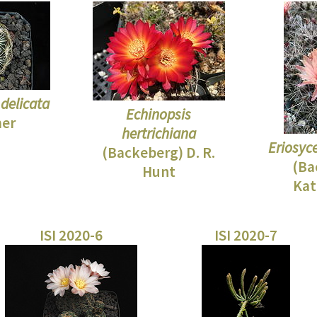
delicata
Echinopsis
mer
hertrichiana
Eriosyc
(Backeberg) D. R.
(Ba
Hunt
Kat
ISI 2020-6
ISI 2020-7