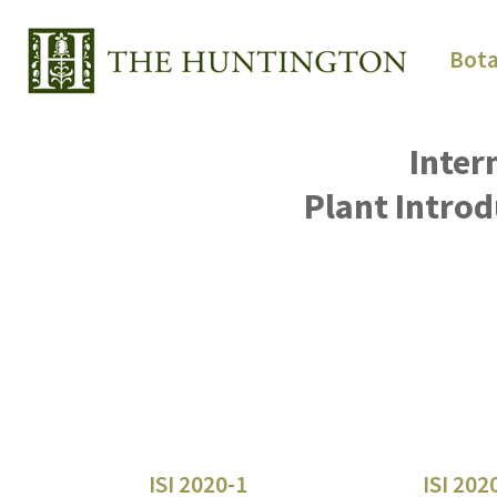
Bota
Inter
Plant Introd
ISI 2020-1
ISI 202