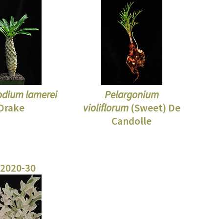
dium lamerei
Pelargonium
Drake
violiflorum
(Sweet) De
Candolle
 2020-30