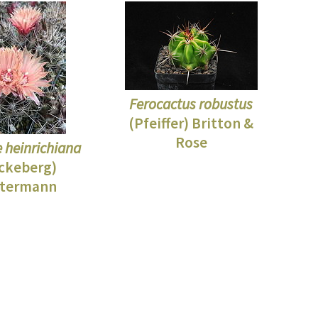
Ferocactus robustus
(Pfeiffer) Britton &
Rose
e heinrichiana
ckeberg)
termann